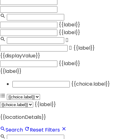
{{label}}
{{label}}
{{label}}
{{displayValue}}
{{label}}
{{label}}
{{choice.label}}
{{label}}
{{locationDetails}}
Search
Reset Filters