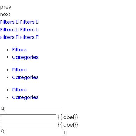
prev
next
Filters
Filters
Filters
Filters
Filters
Filters
Filters
Categories
Filters
Categories
Filters
Categories
{{label}}
{{label}}