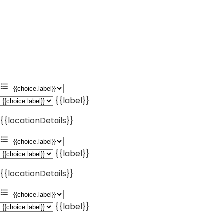
{{label}}
{{locationDetails}}
{{label}}
{{locationDetails}}
{{label}}