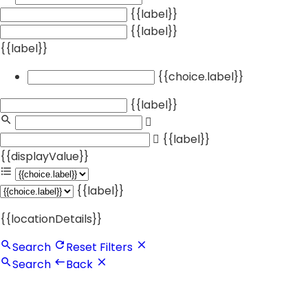
{{label}}
{{label}}
{{label}}
{{choice.label}}
{{label}}
{{label}}
{{displayValue}}
{{label}}
{{locationDetails}}
Search
Reset Filters
Search
Back