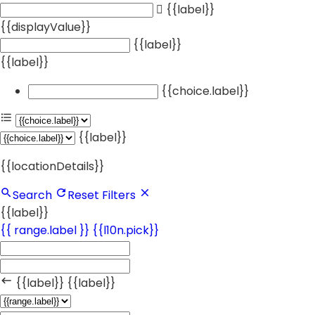
{{label}}
{{displayValue}}
{{label}}
{{label}}
{{choice.label}}
{{label}}
{{locationDetails}}
Search
Reset Filters
{{label}}
{{ range.label }}
{{l10n.pick}}
{{label}}
{{label}}