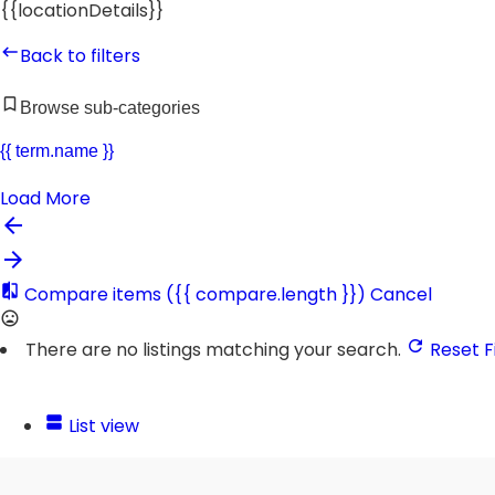
{{locationDetails}}
Back to filters
Browse sub-categories
{{ term.name }}
Load More
Compare items
({{ compare.length }})
Cancel
There are no listings matching your search.
Reset Fi
List view