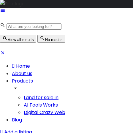
View all results
No results
Home
About us
Products
Land for sale in
AI Tools Works
Digital Crazy Web
Blog
Add a listing