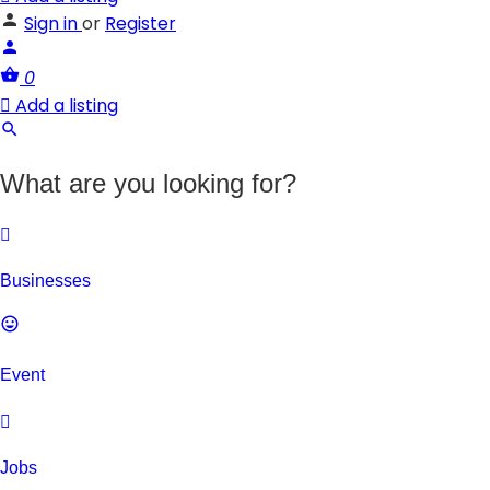
Sign in
or
Register
0
Add a listing
What are you looking for?
Businesses
Event
Jobs