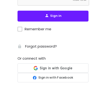
Sign in
Remember me
Forgot password?
Or connect with
Sign in with Facebook