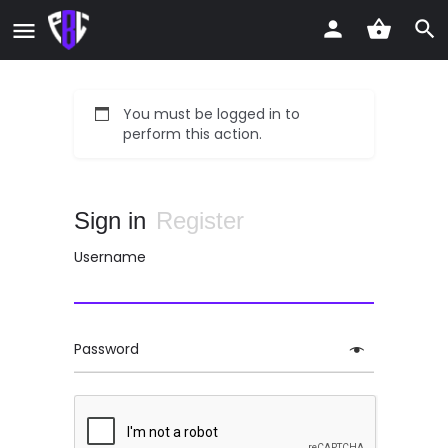
You must be logged in to
perform this action.
Sign in
Register
Username
Password