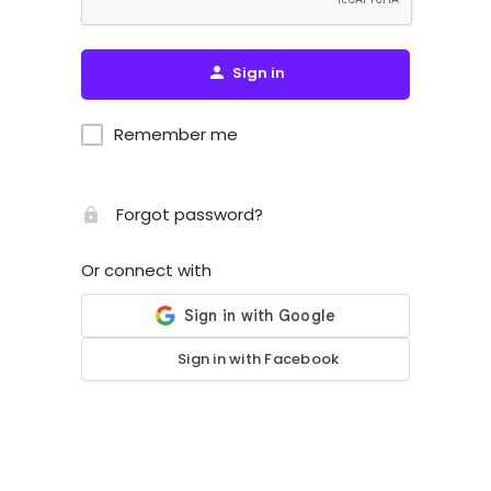
Sign in
Remember me
Forgot password?
Or connect with
Sign in with Facebook