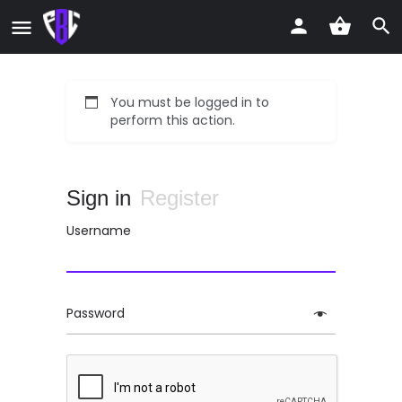
You must be logged in to
perform this action.
Sign in
Register
Username
Password