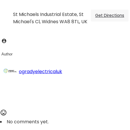
St Michaels Industrial Estate, St
Get Directions
Michael's Cl, Widnes WA8 8TL, UK
Author
ogradyelectricaluk
No comments yet.