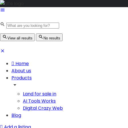
View all results
No results
Home
About us
Products
Land for sale in
AI Tools Works
Digital Crazy Web
Blog
Add a listing