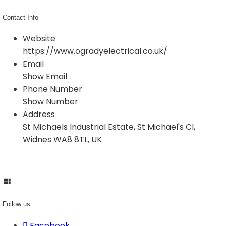
Contact Info
Website
https://www.ogradyelectrical.co.uk/
Email
Show Email
Phone Number
Show Number
Address
St Michaels Industrial Estate, St Michael's Cl,
Widnes WA8 8TL, UK
Follow us
Facebook