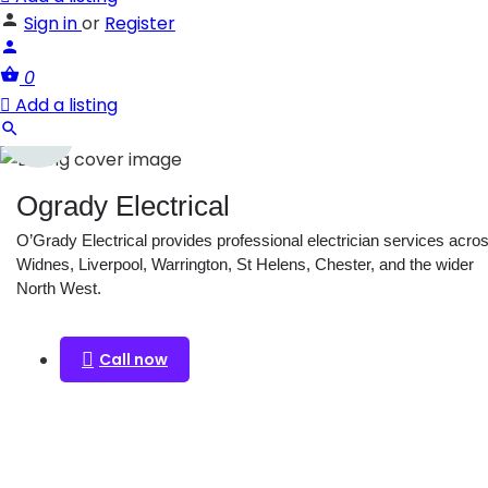
Sign in
or
Register
0
Add a listing
Ogrady Electrical
O’Grady Electrical provides professional electrician services acro
Widnes, Liverpool, Warrington, St Helens, Chester, and the wider
North West.
Call now