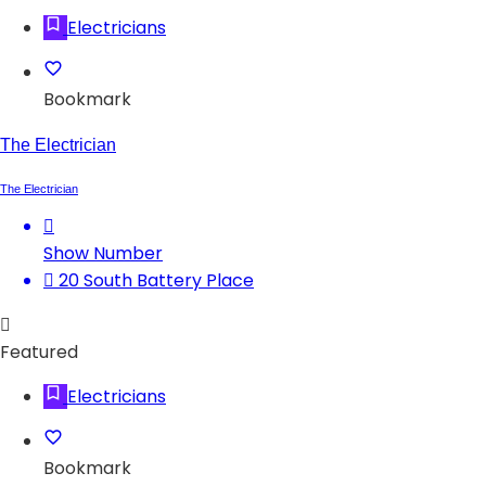
Electricians
Bookmark
The Electrician
The Electrician
Show Number
20 South Battery Place
Featured
Electricians
Bookmark