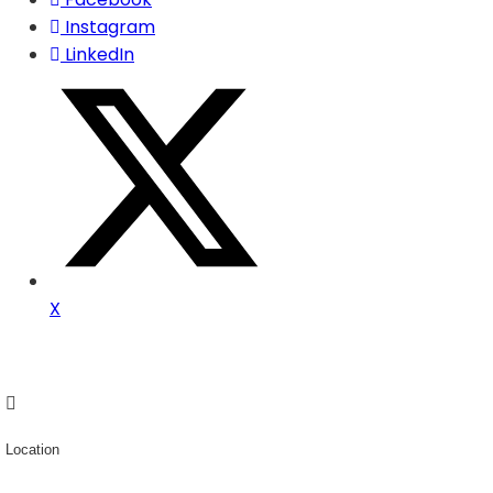
Instagram
LinkedIn
X
Location