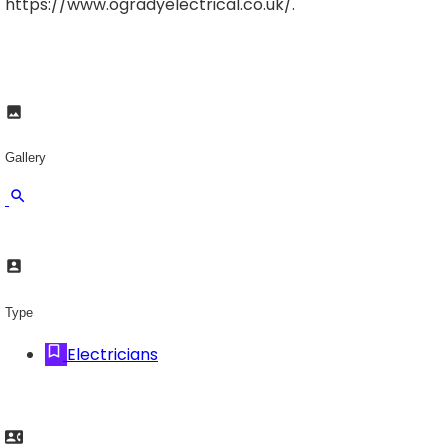
https://www.ogradyelectrical.co.uk/.
Gallery
Type
Electricians