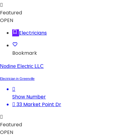
Featured
OPEN
Electricians
Bookmark
Nodine Electric LLC
Electrician in Greenville
Show Number
33 Market Point Dr
Featured
OPEN