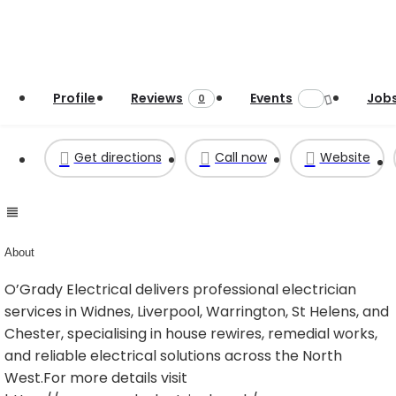
Profile
Reviews
Events
Job
0
Get directions
Call now
Website
About
O’Grady Electrical delivers professional electrician
services in Widnes, Liverpool, Warrington, St Helens, and
Chester, specialising in house rewires, remedial works,
and reliable electrical solutions across the North
West.For more details visit