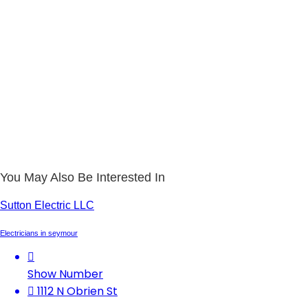
You May Also Be Interested In
Sutton Electric LLC
Electricians in seymour
Show Number
1112 N Obrien St