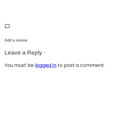
Add a review
Leave a Reply ·
You must be
logged in
to post a comment.